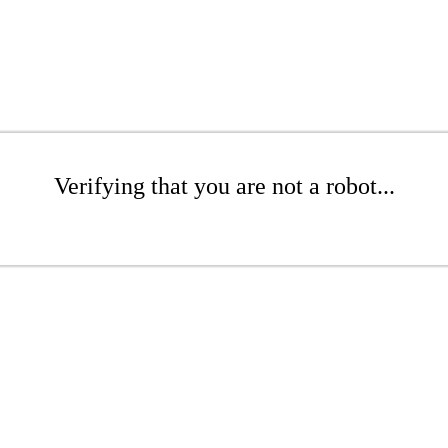
Verifying that you are not a robot...